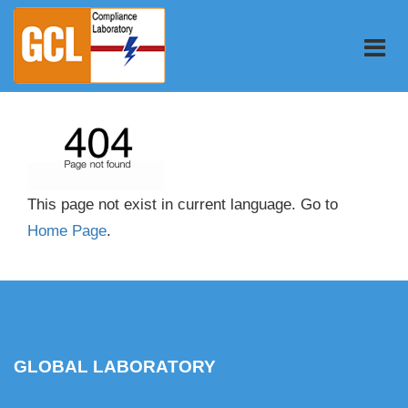
This page not exist in current language. Go to
Home Page
.
GLOBAL LABORATORY