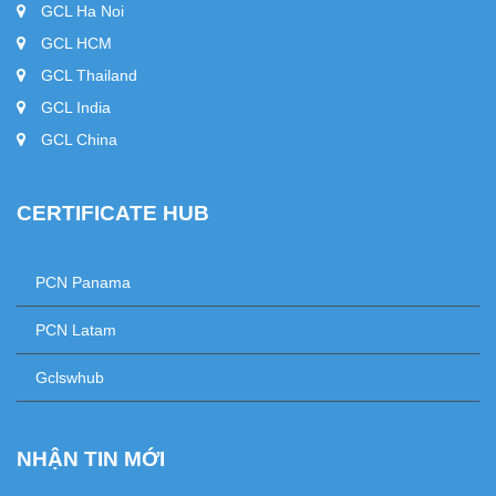
GCL Ha Noi
GCL HCM
GCL Thailand
GCL India
GCL China
CERTIFICATE HUB
+
PCN Panama
+
PCN Latam
+
Gclswhub
NHẬN TIN MỚI